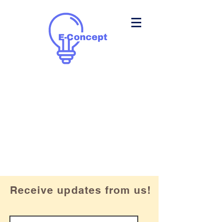
Receive updates from us!