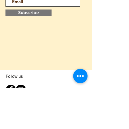
Subscribe
Follow us
Home
About us
Contact
Lesson request form