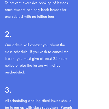
To prevent excessive booking of lessons,
each student can only book lessons for
one subject with no tuition fees.
2.
Our admin will contact you about the
class schedule. If you wish to cancel the
lesson, you must give at least 24 hours
notice or else the lesson will not be
rescheduled.
3.
All scheduling and logistical issues should
be taken up with class supevisors. Parents