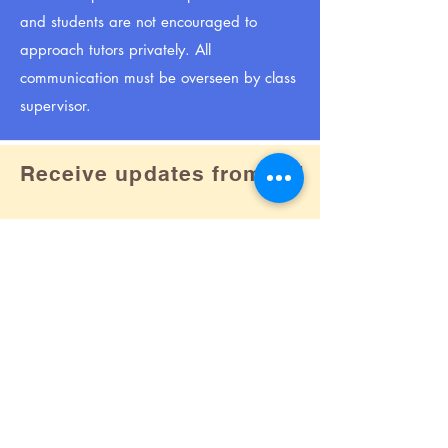
and students are not encouraged to
approach tutors privately. All
communication must be overseen by class
supervisor.
Receive updates from us!
Subscribe