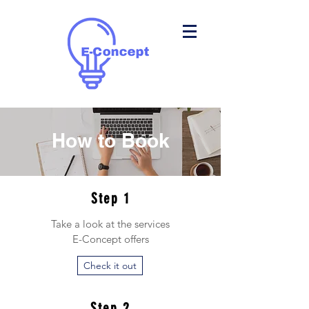
How to Book
Step 1
Take a look at the services
E-Concept offers
Check it out
Step 2