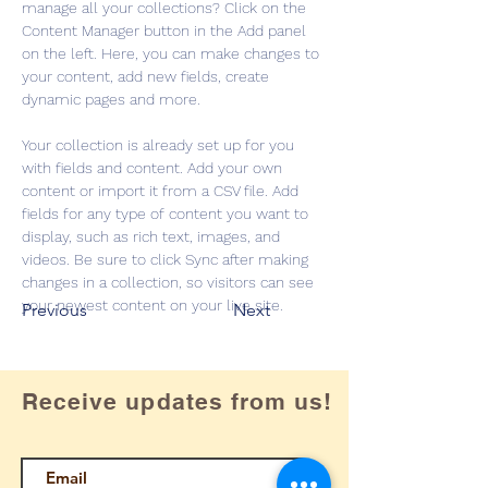
manage all your collections? Click on the 
Content Manager button in the Add panel 
on the left. Here, you can make changes to 
your content, add new fields, create 
dynamic pages and more.
Your collection is already set up for you 
with fields and content. Add your own 
content or import it from a CSV file. Add 
fields for any type of content you want to 
display, such as rich text, images, and 
videos. Be sure to click Sync after making 
changes in a collection, so visitors can see 
your newest content on your live site. 
Previous
Next
Receive updates from us!