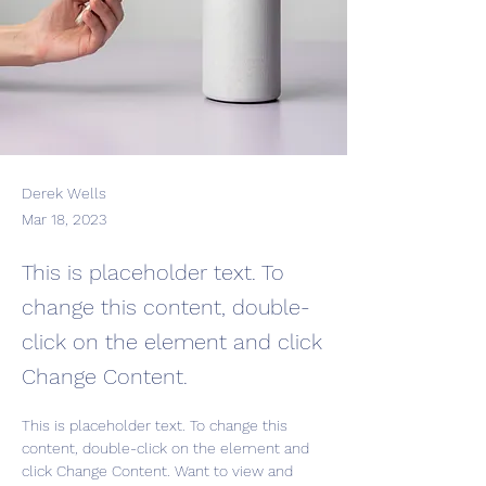
Derek Wells
Mar 18, 2023
This is placeholder text. To
change this content, double-
click on the element and click
Change Content.
This is placeholder text. To change this 
content, double-click on the element and 
click Change Content. Want to view and 