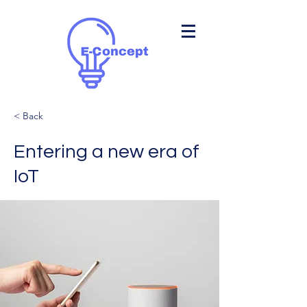
< Back
Entering a new era of
IoT