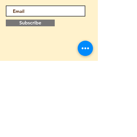
Subscribe
Follow us
Home
About us
Contact