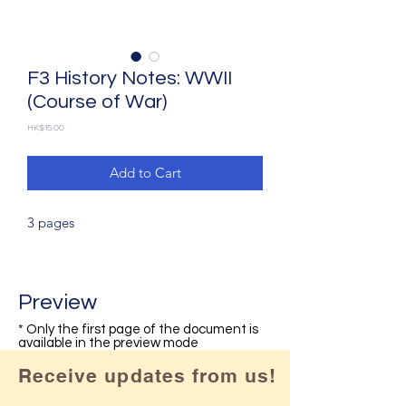
F3 History Notes: WWII
(Course of War)
Price
HK$15.00
Add to Cart
3 pages
Preview
* Only the first page of the document is
available in the preview mode
Receive updates from us!