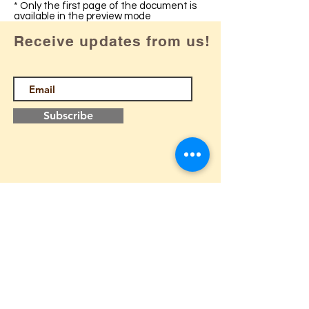
* Only the first page of the document is
available in the preview mode
Receive updates from us!
Subscribe
Follow us