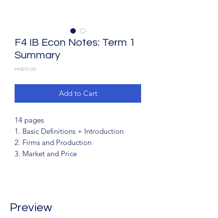
F4 IB Econ Notes: Term 1
Summary
Price
HK$70.00
Add to Cart
14 pages
1. Basic Definitions + Introduction
2. Firms and Production
3. Market and Price
Preview