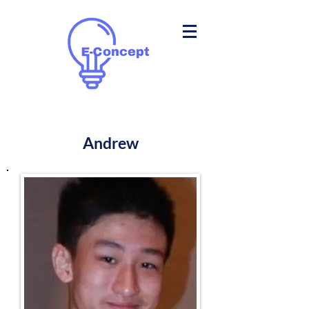
Andrew