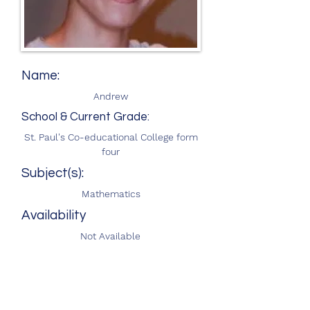
Name:
Andrew
School & Current Grade:
St. Paul's Co-educational College form
four
Subject(s):
Mathematics
Availability
Not Available