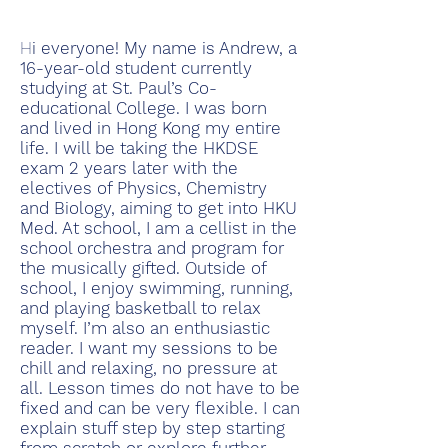
H
i everyone! My name is Andrew, a
16-year-old student currently
studying at St. Paul’s Co-
educational College. I was born
and lived in Hong Kong my entire
life. I will be taking the HKDSE
exam 2 years later with the
electives of Physics, Chemistry
and Biology, aiming to get into HKU
Med. At school, I am a cellist in the
school orchestra and program for
the musically gifted. Outside of
school, I enjoy swimming, running,
and playing basketball to relax
myself. I’m also an enthusiastic
reader. I want my sessions to be
chill and relaxing, no pressure at
all. Lesson times do not have to be
fixed and can be very flexible. I can
explain stuff step by step starting