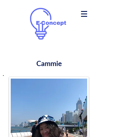
Cammie