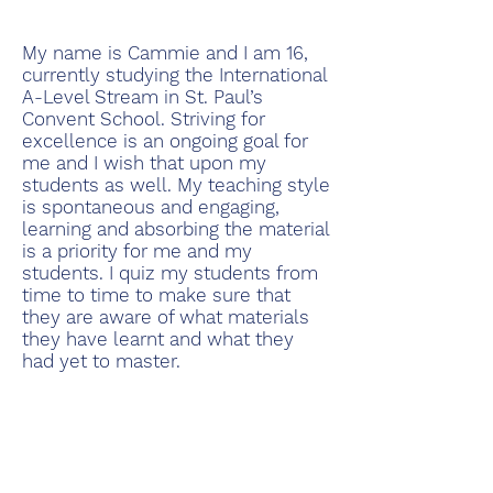
My name is Cammie and I am 16,
currently studying the International
A-Level Stream in St. Paul’s
Convent School. Striving for
excellence is an ongoing goal for
me and I wish that upon my
students as well. My teaching style
is spontaneous and engaging,
learning and absorbing the material
is a priority for me and my
students. I quiz my students from
time to time to make sure that
they are aware of what materials
they have learnt and what they
had yet to master.