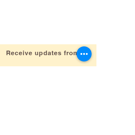
Receive updates from us!
Subscribe