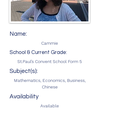
Name:
Cammie
School & Current Grade:
St.Paul’s Convent School Form 5
Subject(s):
Mathematics, Economics, Business,
Chinese
Availability
Available