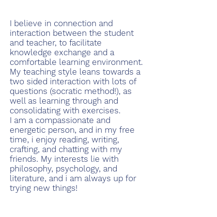
I believe in connection and
interaction between the student
and teacher, to facilitate
knowledge exchange and a
comfortable learning environment.
My teaching style leans towards a
two sided interaction with lots of
questions (socratic method!), as
well as learning through and
consolidating with exercises.
I am a compassionate and
energetic person, and in my free
time, i enjoy reading, writing,
crafting, and chatting with my
friends. My interests lie with
philosophy, psychology, and
literature, and i am always up for
trying new things!