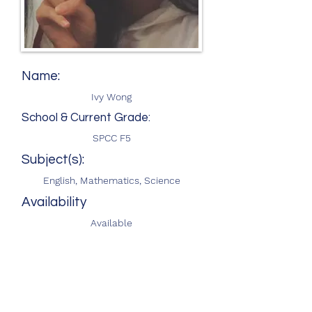
Name:
Ivy Wong
School & Current Grade:
SPCC F5
Subject(s):
English, Mathematics, Science
Availability
Available