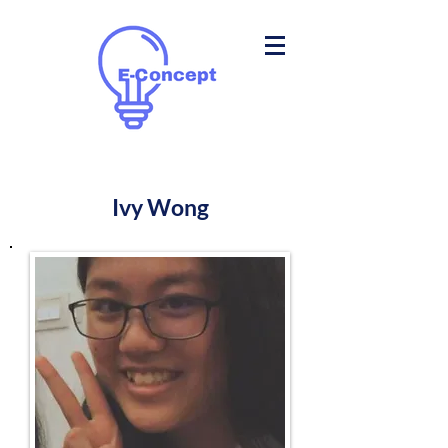
Ivy Wong