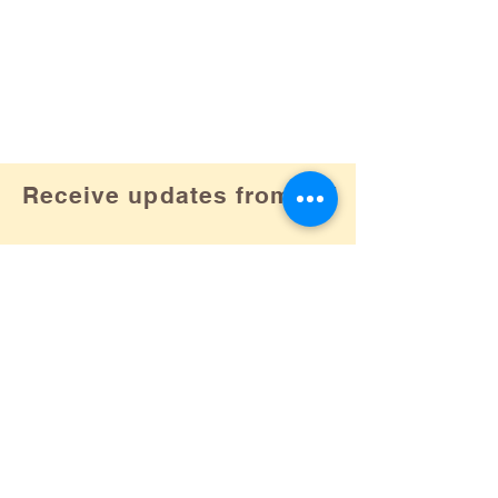
Receive updates from us!
Subscribe