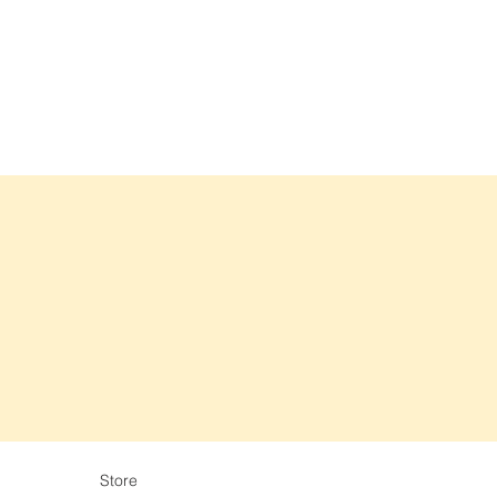
Store