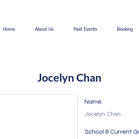
Home
About Us
Past Events
Booking
Jocelyn Chan
Name:
Jocelyn Chan
School & Current G