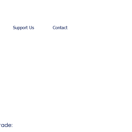
Support Us
Contact
rade: