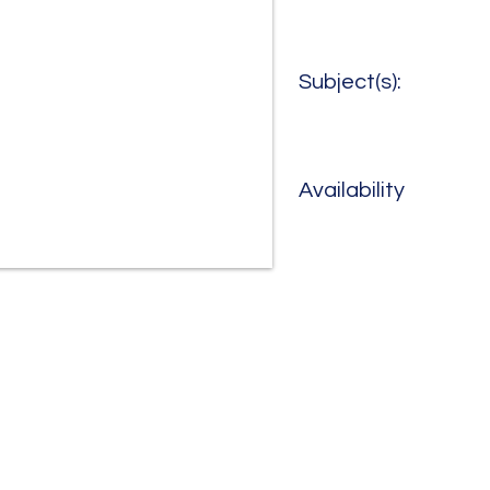
Subject(s):
Availability