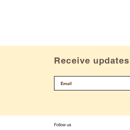
Receive updates
Follow us