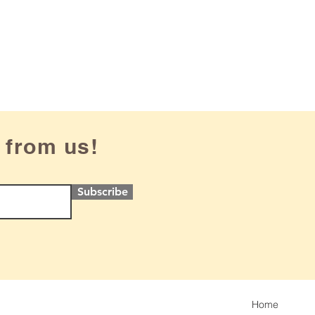
 from us!
Subscribe
Home