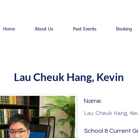
Home
About Us
Past Events
Booking
Lau Cheuk Hang, Kevin
Name:
Lau Cheuk Hang, Kev
School & Current G