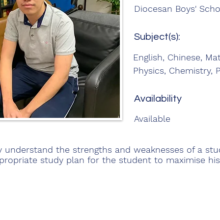
Diocesan Boys' Scho
Subject(s):
English, Chinese, Ma
Physics, Chemistry, 
Availability
Available
lly understand the strengths and weaknesses of a st
propriate study plan for the student to maximise his 