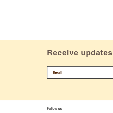
Receive updates
Follow us