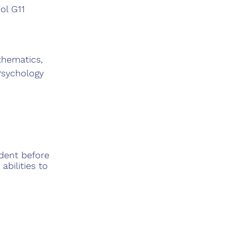
ol G11
thematics,
Psychology
udent before
abilities to