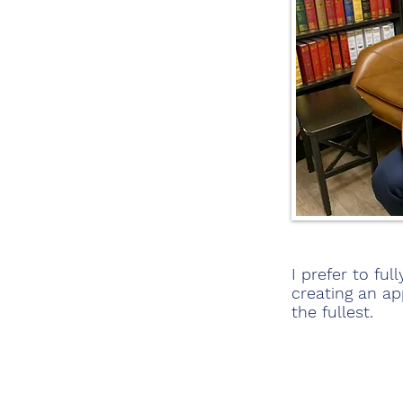
I prefer to fu
creating an ap
the fullest.