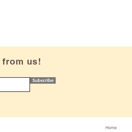
 from us!
Subscribe
Home