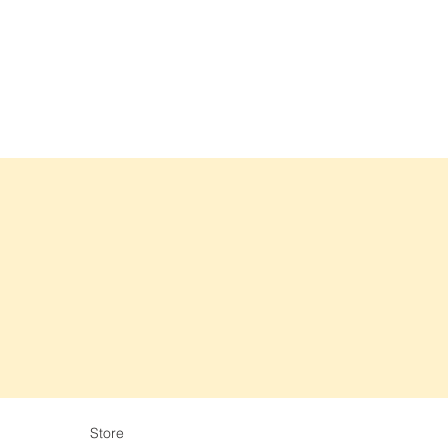
Store