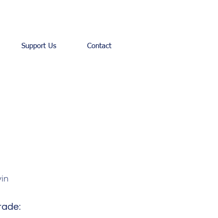
Support Us
Contact
in
rade: