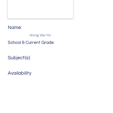
Name:
Wong Wai Yin
School & Current Grade:
Subject(s):
Availability