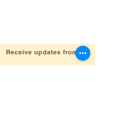
Receive updates from us!
Subscribe