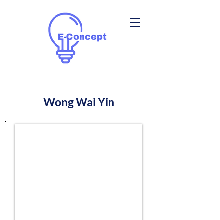
Wong Wai Yin