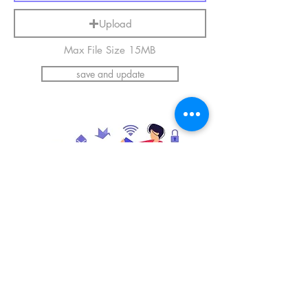
Upload
Max File Size 15MB
save and update
*Please upload an image of yourself