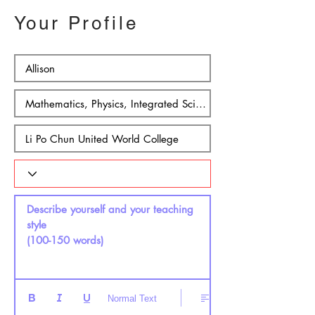
Your Profile
Describe yourself and your teaching 
style 

(100-150 words)
Normal Text