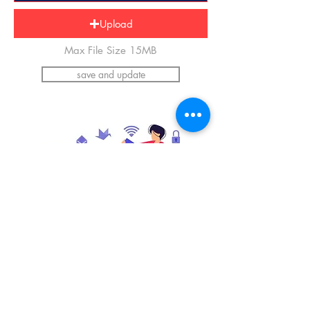
Upload
Max File Size 15MB
save and update
*Please upload an image of yourself