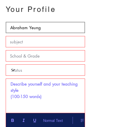
Your Profile
Describe yourself and your teaching 
style 

(100-150 words)
Normal Text