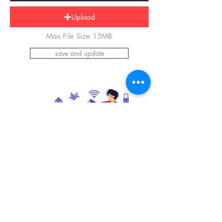
Upload
Max File Size 15MB
save and update
*Please upload an image of yourself