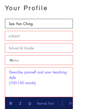
Your Profile
Describe yourself and your teaching 
style 

(100-150 words)
Normal Text