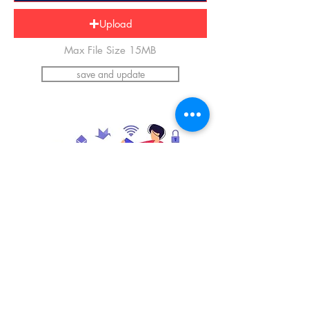
Upload
Max File Size 15MB
save and update
*Please upload an image of yourself