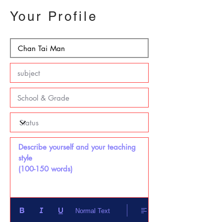
Your Profile
Describe yourself and your teaching 
style 

(100-150 words)
Normal Text